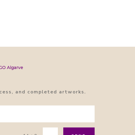
 GO Algarve
rocess, and completed artworks.