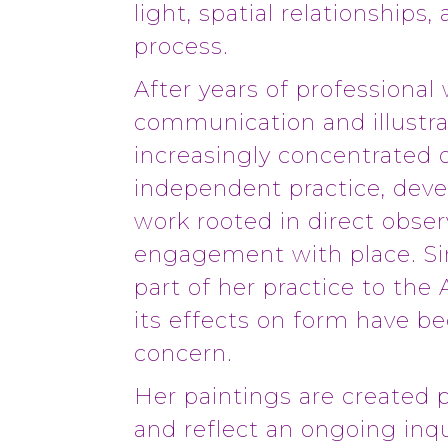
light, spatial relationships,
process.
After years of professional 
communication and illustra
increasingly concentrated 
independent practice, deve
work rooted in direct obser
engagement with place. Si
part of her practice to the 
its effects on form have b
concern.
Her paintings are created p
and reflect an ongoing inqu