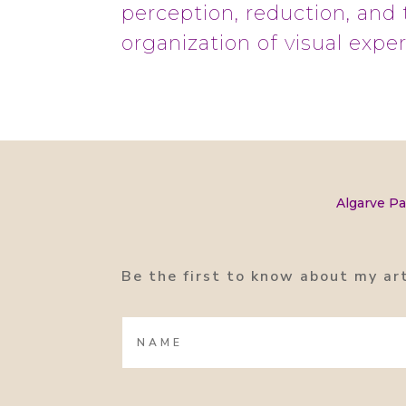
perception, reduction, and 
organization of visual expe
Algarve Pa
Be the first to know about my ar