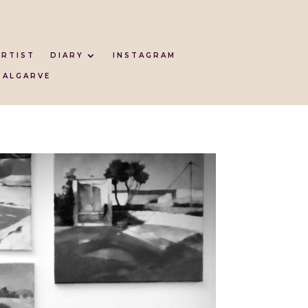
ARTIST
DIARY
INSTAGRAM
 ALGARVE