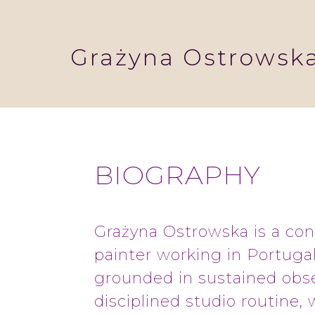
Grażyna Ostrowsk
BIOGRAPHY
Grażyna Ostrowska is a co
painter working in Portugal
grounded in sustained obs
disciplined studio routine, 