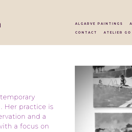
a
ALGARVE PAINTINGS
CONTACT
ATELIER GO
ntemporary
. Her practice is
ervation and a
with a focus on