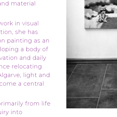
 and material
work in visual
tion, she has
on painting as an
loping a body of
vation and daily
nce relocating
Algarve, light and
ecome a central
rimarily from life
iry into