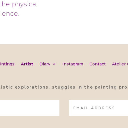
the physical
rience.
intings
Artist
Diary
Instagram
Contact
Atelier
tistic explorations, stuggles in the painting p