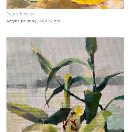
Purple & Yellow
Acrylic painting, 24 x 32 cm