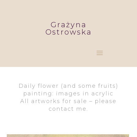
Grażyna
Ostrowska
Daily flower (and some fruits)
painting: images in acrylic
All artworks for sale – please
contact me.