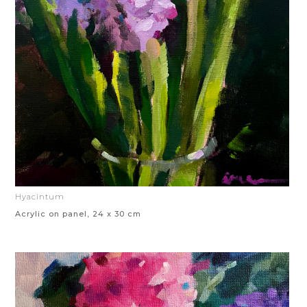
Hyacintum
Acrylic on panel, 24 x 30 cm