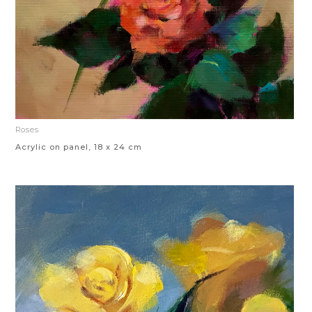
Roses
Acrylic on panel, 18 x 24 cm