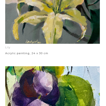
Lily
Acrylic painting, 24 x 30 cm