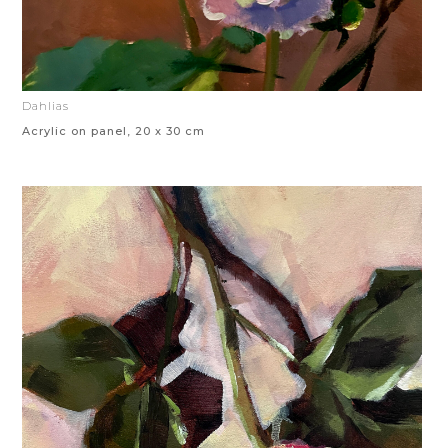
Dahlias
Acrylic on panel, 20 x 30 cm