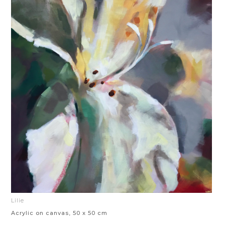
Lilie
Acrylic on canvas, 50 x 50 cm