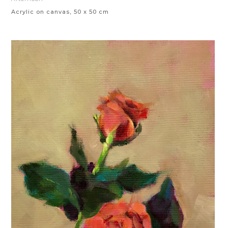
Acrylic on canvas, 50 x 50 cm