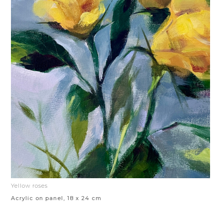
Yellow roses
Acrylic on panel, 18 x 24 cm