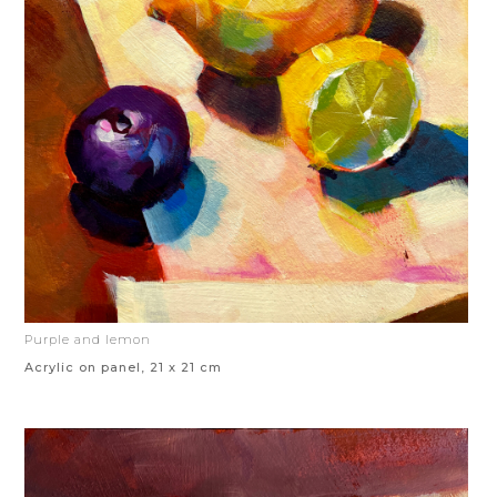
Purple and lemon
Acrylic on panel, 21 x 21 cm