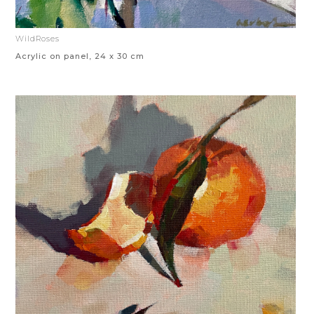
WildRoses
Acrylic on panel, 24 x 30 cm