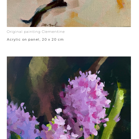
Original painting Clementine
Acrylic on panel, 20 x 20 cm