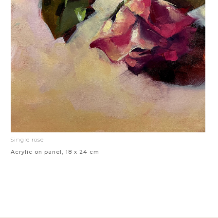
Single rose
Acrylic on panel, 18 x 24 cm