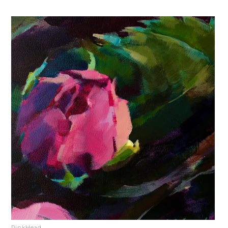
PinkHead