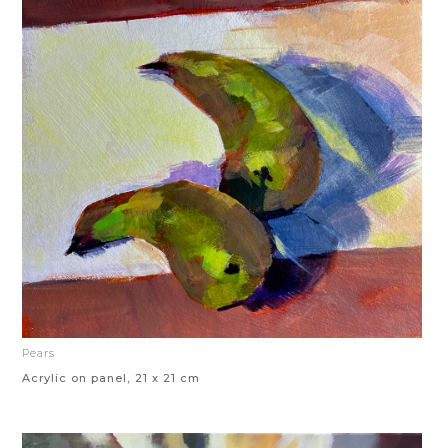
Pears
Acrylic on panel, 21 x 21 cm