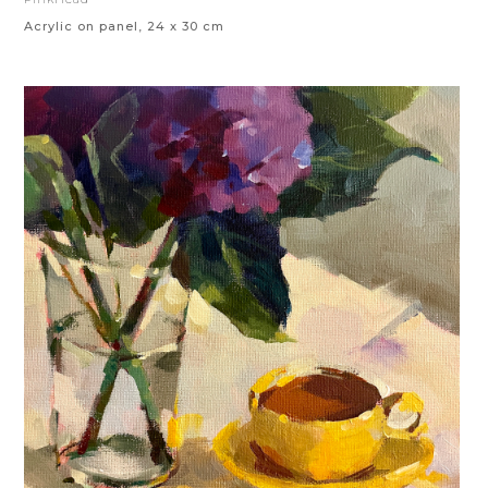
Acrylic on panel, 24 x 30 cm