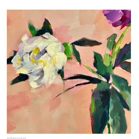
Afternoon