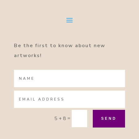
Be the first to know about new
artworks!
=
5 + 8
SEND