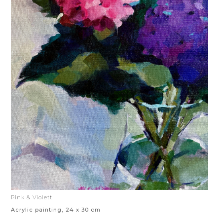
Pink & Violett
Acrylic painting, 24 x 30 cm