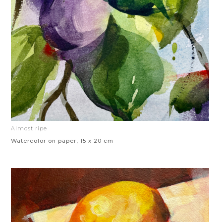
Almost ripe
Watercolor on paper, 15 x 20 cm