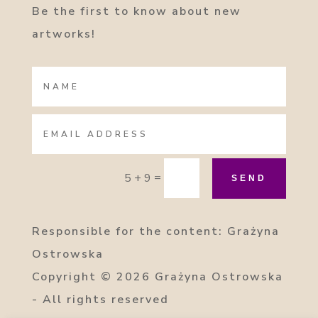
Be the first to know about new
artworks!
=
5 + 9
SEND
Responsible for the content: Grażyna
Ostrowska
Copyright
© 2026 Grażyna Ostrowska
- All rights reserved