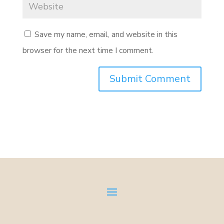
Save my name, email, and website in this
browser for the next time I comment.