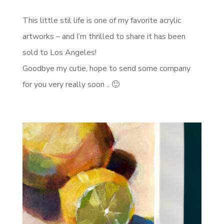
This little stil life is one of my favorite acrylic
artworks – and I’m thrilled to share it has been
sold to Los Angeles!
Goodbye my cutie, hope to send some company
for you very really soon .. 🙂