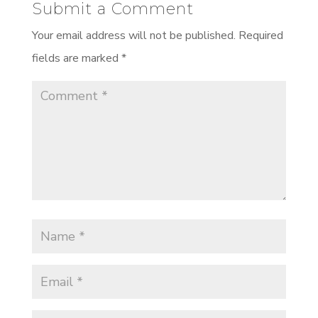
Submit a Comment
Your email address will not be published.
Required
fields are marked
*