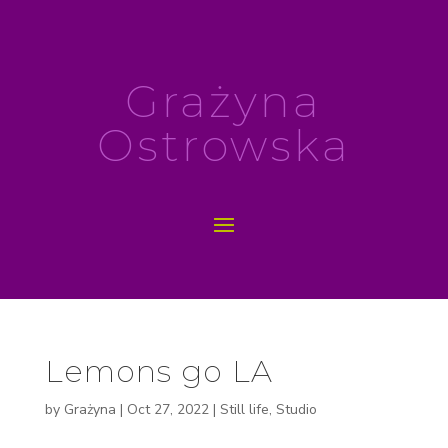
Grażyna
Ostrowska
Lemons go LA
by
Grażyna
|
Oct 27, 2022
|
Still life
,
Studio